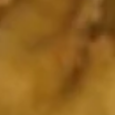
Shrimp
w. Plain Fried Rice:
$7.35
(10)
w. French Fries:
$7.35
Soup
w. fried noodles
19.
19. Chicken Rice Soup
Chicken
Rice
Pt:
$3.55
Soup
Qt:
$4.35
20.
20. Wonton Soup
Wonton
Soup
Pt:
$3.75
Qt:
$4.75