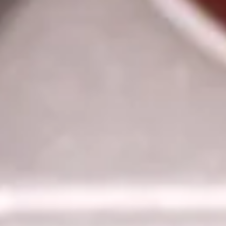
6.
6. Teriyaki Chicken (4)
Teriyaki
Chicken
$6.55
(4)
7.
7. Hot Braised Chicken Wings
Hot
Braised
Chicken
Pt.:
$7.05
Wings
Qt.:
$10.05
8.
8. Fried Wonton
Fried
Wonton
S-5:
$3.75
L-8:
$4.75