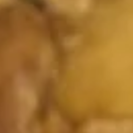
Boneless
Spare
S:
$6.25
Ribs
L:
$11.25
16.
16. Pu Pu Platter (For 2)
Pu
Pu
2 chicken teriyaki, 2 chicken wings, 2 egg
roll, 2 fried shrimps, 2 spare ribs, 2 fried
Platter
wontons.
(For
$12.75
2)
17.
17. French Fries
French
Fries
S:
$3.05
L:
$4.75