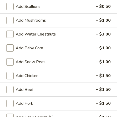
27.
27. Vegetable Sandwich
Add Scallions
+ $0.50
Vegetable
Sandwich
$4.55
Add Mushrooms
+ $1.00
28.
28. Ham Sandwich
Add Water Chestnuts
+ $3.00
Ham
Sandwich
$4.75
Add Baby Corn
+ $1.00
Add Snow Peas
+ $1.00
28.
28. Pork Sandwich
Pork
Add Chicken
+ $1.50
Sandwich
$4.75
Add Beef
+ $1.50
29.
29. Chicken Sandwich
Chicken
Add Pork
+ $1.50
Sandwich
$4.75