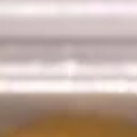
9.
9. Wonton w. Garlic Sauce (10)
Wonton
w.
Garlic
$7.25
Sauce
(10)
10.
10. Fried Dumplings (8)
Fried
Dumplings
$6.25
(8)
10.
10. Steamed Dumplings (8)
Steamed
Dumplings
$6.25
(8)