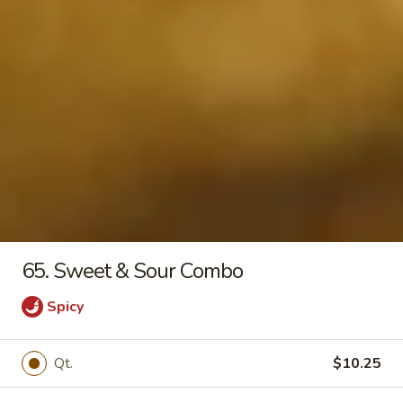
21.
21. Egg Drop Soup
Egg
Drop
Pt:
$3.55
Soup
Qt:
$4.75
22.
22. Chicken Noodle Soup
Chicken
Noodle
Pt:
$3.55
Soup
Qt:
$4.35
65. Sweet & Sour Combo
23.
23. Wonton Egg Drop Soup
Wonton
Spicy
Egg
Pt:
$3.75
Drop
Qt:
$4.75
Qt.
$10.25
Soup