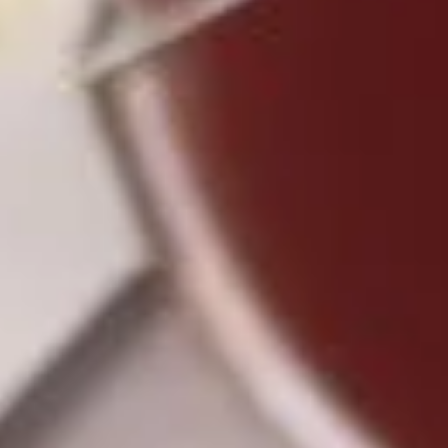
3.
3. Spring Roll (3)
Spring
Roll
$4.25
(3)
4.
4. Fried Chicken Wings (4)
Fried
Chicken
$6.95
Wings
(4)
5.
5. Crab Stick (4)
Crab
Stick
$4.75
(4)