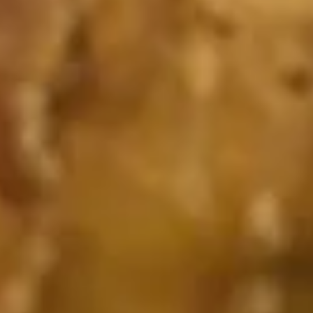
Special Appetizer Combo
w. Plain Fried Rice or French Fries
1.
1. Catfish Fillet (1 pc)
Catfish
Fillet
Plain:
$3.50
(1
w. Plain Fried Rice:
$6.35
pc)
w. French Fries:
$6.35
2.
2. Chicken Wings (4)
Chicken
Wings
Plain:
$6.95
(4)
w. Plain Fried Rice:
$9.35
w. French Fries:
$9.35
3.
3. Fried Baby Shrimp (10)
Fried
Baby
Plain:
$4.50