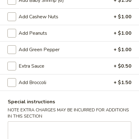
Add Baby Shrimp (6)
+ $1.50
30.
Add Cashew Nuts
+ $1.00
30. Shrimp Sandwich
Shrimp
Sandwich
$4.75
Add Peanuts
+ $1.00
Add Green Pepper
+ $1.00
30.
30. Beef Sandwich
Beef
Extra Sauce
+ $0.50
Sandwich
$4.75
Add Broccoli
+ $1.50
31.
31. Special Sandwich
Special
Special instructions
Sandwich
$5.55
NOTE EXTRA CHARGES MAY BE INCURRED FOR ADDITIONS
IN THIS SECTION
Chow Mein/Chop Suey