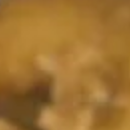
11.
11. Crab Rangoon
Crab
Rangoon
S-4:
$4.25
L-8:
$6.55
12.
12. Fried Baby Shrimp (21)
Fried
Baby
$7.05
Shrimp
(21)
13.
13. Fried Jumbo Shrimp (6)
Fried
Jumbo
$7.25
Shrimp
(6)
15.
15. Boneless Spare Ribs