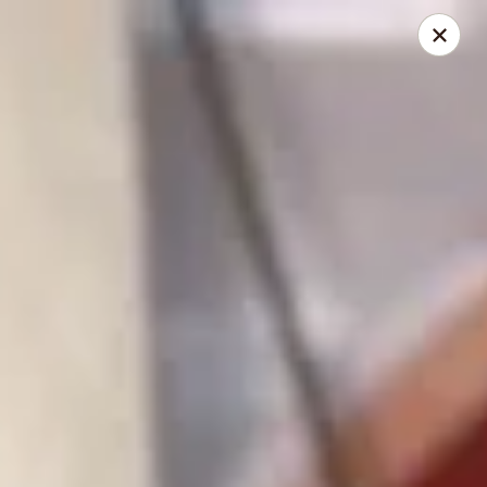
China King - Gravois Ave, St Louis
3849 Gravois Ave St Louis, MO 63116
Select Order Type
Select Time
China King - Gravois Ave, St Louis
Opens at 11:30AM
Closed
Store info
Call us