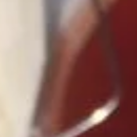
Sweet & Sour
Please note: requests for additional items or special
preparation may incur an
extra charge
not calculated on your
online order.
Appetizers
1.
1. Roast Pork Egg Roll (1)
Roast
Pork
$2.10
Egg
Roll
(1)
2.
2. Shrimp Roll (1)
Shrimp
Roll
$2.50
(1)