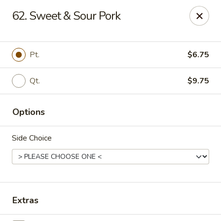
China King - Gravois Ave, St Louis
62. Sweet & Sour Pork
3849 Gravois Ave St Louis, MO 63116
Select Order Type
ASAP
Pt.
$6.75
Qt.
$9.75
Options
Side Choice
China King - Gravois Ave, St Louis
11:30AM - 9:00PM
Open
Extras
Store info
Call us