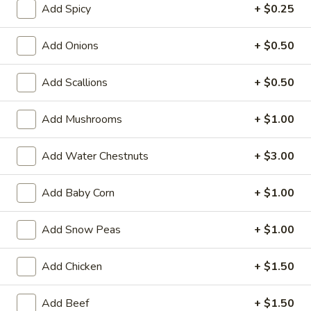
Add Spicy
+ $0.25
Sweet & Sour
Add Onions
+ $0.50
Please note: requests for additional items or special
preparation may incur an
extra charge
not calculated on your
Add Scallions
+ $0.50
online order.
Add Mushrooms
+ $1.00
Appetizers
1.
Add Water Chestnuts
+ $3.00
1. Roast Pork Egg Roll (1)
Roast
Pork
$2.10
Add Baby Corn
+ $1.00
Egg
Roll
Add Snow Peas
+ $1.00
(1)
2.
2. Shrimp Roll (1)
Add Chicken
+ $1.50
Shrimp
Roll
$2.50
Add Beef
+ $1.50
(1)