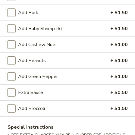
Add Pork
+ $1.50
3.
3. Spring Roll (3)
Spring
Add Baby Shrimp (6)
+ $1.50
Roll
$4.25
(3)
Add Cashew Nuts
+ $1.00
Add Peanuts
+ $1.00
4.
4. Fried Chicken Wings (4)
Fried
Chicken
$6.95
Add Green Pepper
+ $1.00
Wings
(4)
Extra Sauce
+ $0.50
5.
5. Crab Stick (4)
Add Broccoli
+ $1.50
Crab
Stick
$4.75
(4)
Special instructions