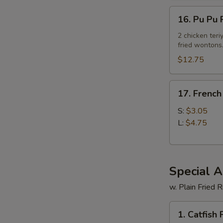
16.
16. Pu Pu P
Pu
Pu
2 chicken teriy
fried wontons
Platter
(For
$12.75
2)
17.
17. French
French
Fries
S:
$3.05
L:
$4.75
Special 
w. Plain Fried R
1.
1. Catfish F
Catfish