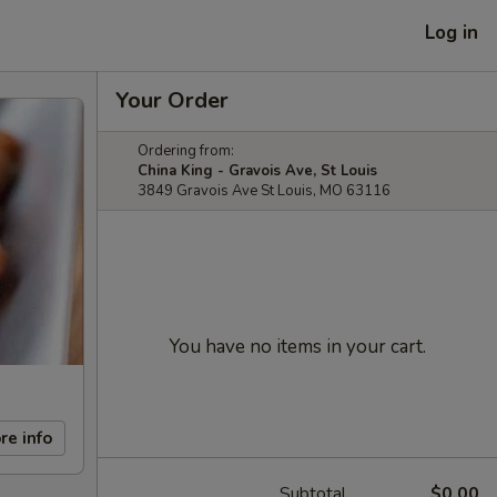
Log in
Your Order
Ordering from:
China King - Gravois Ave, St Louis
3849 Gravois Ave St Louis, MO 63116
You have no items in your cart.
re info
Subtotal
$0.00