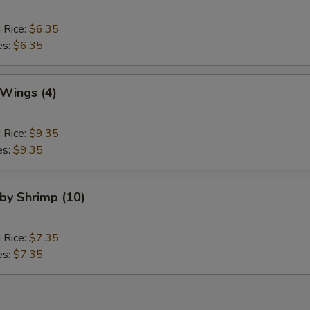
d Rice:
$6.35
es:
$6.35
 Wings (4)
d Rice:
$9.35
es:
$9.35
aby Shrimp (10)
d Rice:
$7.35
es:
$7.35