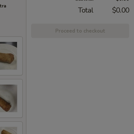
tra
Total
$0.00
Proceed to checkout