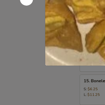
12.
12. Fried 
Fried
Baby
$7.05
Shrimp
(21)
13.
13. Fried 
Fried
Jumbo
$7.25
Shrimp
(6)
15.
15. Bonele
Boneless
Spare
S:
$6.25
Ribs
L:
$11.25