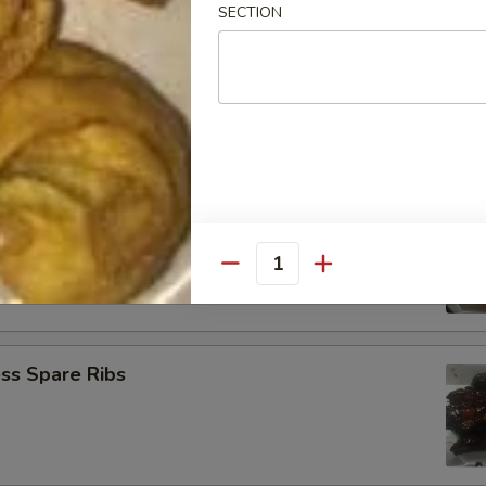
SECTION
Baby Shrimp (21)
Jumbo Shrimp (6)
Quantity
ss Spare Ribs