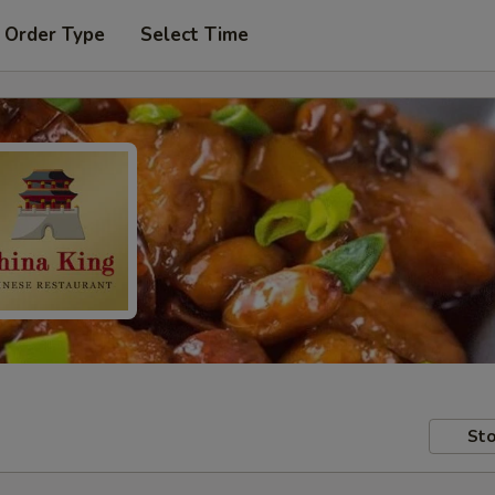
 Order Type
Select Time
Sto