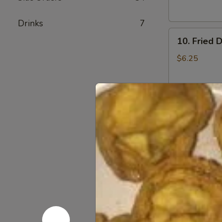
Sauce
(10)
Drinks
7
10.
10. Fried 
Fried
Dumplings
$6.25
(8)
10.
10. Steam
Steamed
Dumplings
$6.25
(8)
11.
11. Crab 
Crab
Rangoon
S-4:
$4.25
L-8:
$6.55