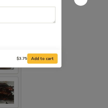
Add to cart
$3.75