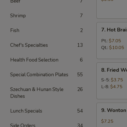
Beef
7
(4)
Shrimp
7
7.
7. Hot Br
Fish
2
Hot
Braised
Pt.:
$7.05
Chef's Specialties
13
Chicken
Qt.:
$10.05
Wings
Health Food Selection
6
8.
8. Fried W
Fried
Special Combination Plates
55
Wonton
S-5:
$3.75
L-8:
$4.75
Szechuan & Hunan Style
26
Dishes
9.
9. Wonton 
Lunch Specials
54
Wonton
w.
$7.25
Side Orders
34
Garlic