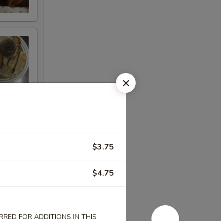
$3.75
$4.75
RED FOR ADDITIONS IN THIS