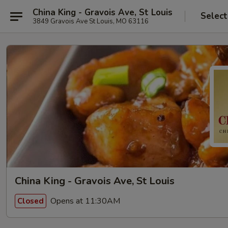
China King - Gravois Ave, St Louis
Select
3849 Gravois Ave St Louis, MO 63116
China King - Gravois Ave, St Louis
Opens at 11:30AM
Closed