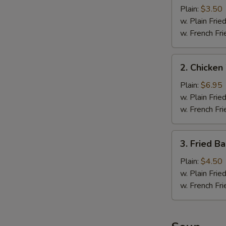
Fillet
Plain:
$3.50
(1
w. Plain Frie
pc)
w. French Fri
2.
2. Chicken
Chicken
Wings
Plain:
$6.95
(4)
w. Plain Frie
w. French Fri
3.
3. Fried B
Fried
Baby
Plain:
$4.50
Shrimp
w. Plain Frie
(10)
w. French Fri