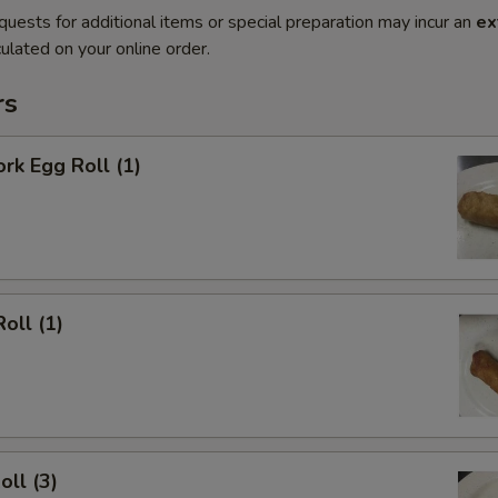
quests for additional items or special preparation may incur an
ex
ulated on your online order.
rs
ork Egg Roll (1)
oll (1)
oll (3)