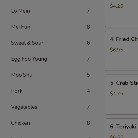
Roll
$4.25
Lo Mein
7
(3)
Mei Fun
8
4.
4. Fried C
Fried
Sweet & Sour
6
Chicken
$6.95
Wings
Egg Foo Young
7
(4)
Moo Shu
5
5.
5. Crab Sti
Crab
Pork
4
Stick
$4.75
(4)
Vegetables
7
6.
Chicken
8
6. Teriyaki
Teriyaki
Chicken
$6.55