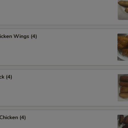
hicken Wings (4)
ck (4)
 Chicken (4)