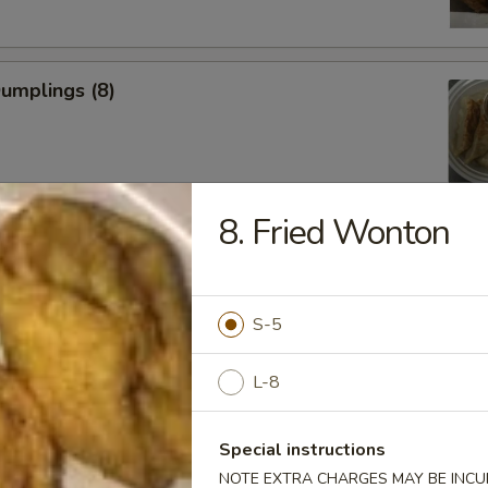
Dumplings (8)
8. Fried Wonton
ed Dumplings (8)
S-5
L-8
Rangoon
Special instructions
NOTE EXTRA CHARGES MAY BE INCUR