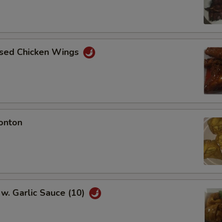
aised Chicken Wings
onton
w. Garlic Sauce (10)