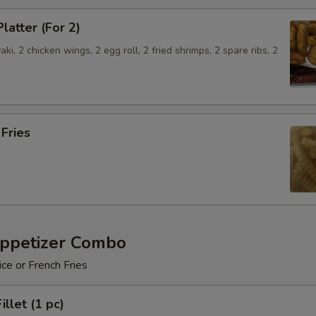
latter (For 2)
aki, 2 chicken wings, 2 egg roll, 2 fried shrimps, 2 spare ribs, 2
.
 Fries
Appetizer Combo
ice or French Fries
illet (1 pc)