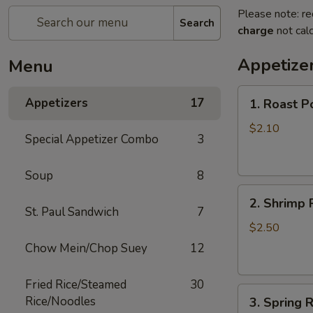
Please note: re
Search
charge
not calc
Appetize
Menu
1.
Appetizers
17
1. Roast P
Roast
Pork
$2.10
Special Appetizer Combo
3
Egg
Roll
Soup
8
(1)
2.
2. Shrimp R
Shrimp
St. Paul Sandwich
7
Roll
$2.50
(1)
Chow Mein/Chop Suey
12
Fried Rice/Steamed
30
3.
Rice/Noodles
3. Spring R
Spring