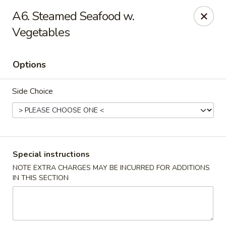
China King - Gravois Ave, St Louis
A6. Steamed Seafood w.
3849 Gravois Ave St Louis, MO 63116
Vegetables
Select Order Type
Select Time
Options
Side Choice
Special instructions
NOTE EXTRA CHARGES MAY BE INCURRED FOR ADDITIONS
China King - Gravois Ave, St Louis
IN THIS SECTION
Opens at 12:00PM
Closed
Store info
Call us