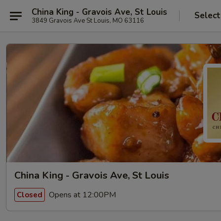
China King - Gravois Ave, St Louis
Select
3849 Gravois Ave St Louis, MO 63116
China King - Gravois Ave, St Louis
Opens at 12:00PM
Closed