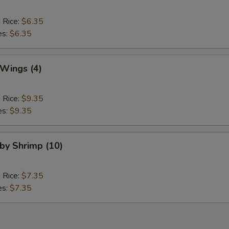
d Rice:
$6.35
es:
$6.35
 Wings (4)
d Rice:
$9.35
es:
$9.35
aby Shrimp (10)
d Rice:
$7.35
es:
$7.35