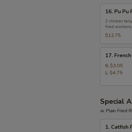
16.
16. Pu Pu P
Pu
Pu
2 chicken teriy
fried wontons
Platter
(For
$12.75
2)
17.
17. French
French
Fries
S:
$3.05
L:
$4.75
Special 
w. Plain Fried R
1.
1. Catfish F
Catfish