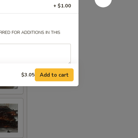
+ $1.00
RED FOR ADDITIONS IN THIS
Add to cart
$3.05