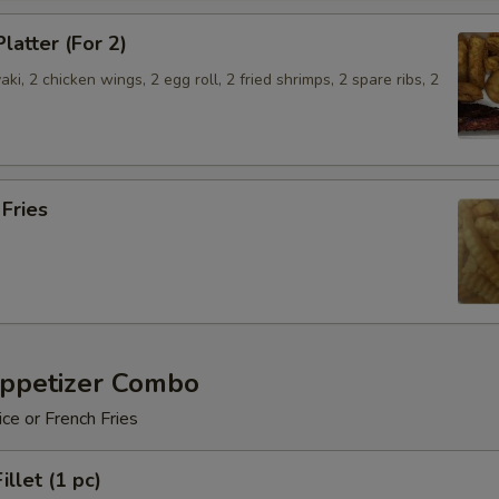
latter (For 2)
aki, 2 chicken wings, 2 egg roll, 2 fried shrimps, 2 spare ribs, 2
.
 Fries
Appetizer Combo
ice or French Fries
illet (1 pc)