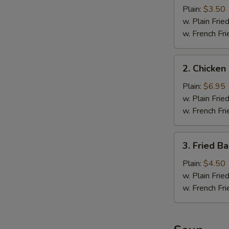
Fillet
Plain:
$3.50
(1
w. Plain Frie
pc)
w. French Fri
2.
2. Chicken
Chicken
Wings
Plain:
$6.95
(4)
w. Plain Frie
w. French Fri
3.
3. Fried B
Fried
Baby
Plain:
$4.50
Shrimp
w. Plain Frie
(10)
w. French Fri