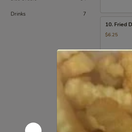
Sauce
(10)
Drinks
7
10.
10. Fried 
Fried
Dumplings
$6.25
(8)
10.
10. Steam
Steamed
Dumplings
$6.25
(8)
11.
11. Crab 
Crab
Rangoon
S-4:
$4.25
L-8:
$6.55