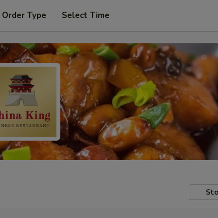
 Order Type
Select Time
Sto