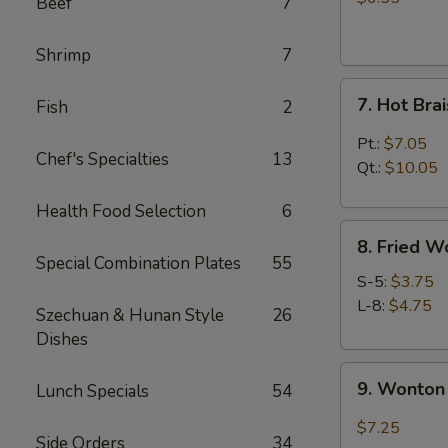
Beef
7
(4)
Shrimp
7
7.
7. Hot Br
Fish
2
Hot
Braised
Pt.:
$7.05
Chef's Specialties
13
Chicken
Qt.:
$10.05
Wings
Health Food Selection
6
8.
8. Fried W
Fried
Special Combination Plates
55
Wonton
S-5:
$3.75
L-8:
$4.75
Szechuan & Hunan Style
26
Dishes
9.
9. Wonton 
Lunch Specials
54
Wonton
w.
$7.25
Side Orders
34
Garlic