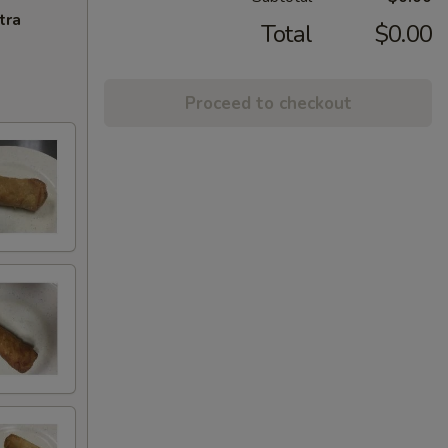
tra
Total
$0.00
Proceed to checkout