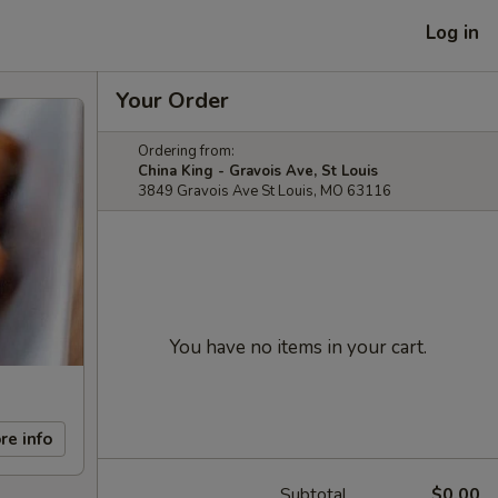
Log in
Your Order
Ordering from:
China King - Gravois Ave, St Louis
3849 Gravois Ave St Louis, MO 63116
You have no items in your cart.
re info
Subtotal
$0.00