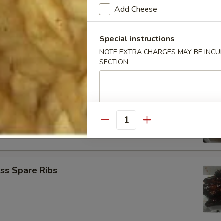
Add Cheese
Baby Shrimp (21)
Special instructions
NOTE EXTRA CHARGES MAY BE INCUR
SECTION
Jumbo Shrimp (6)
Quantity
ss Spare Ribs