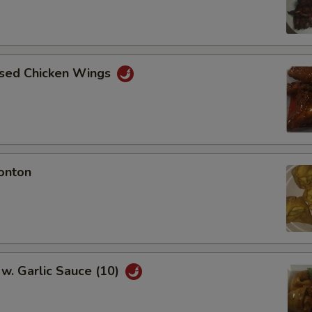
aised Chicken Wings
onton
w. Garlic Sauce (10)