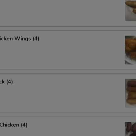
hicken Wings (4)
ck (4)
 Chicken (4)