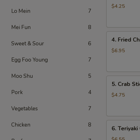
Roll
$4.25
Lo Mein
7
(3)
Mei Fun
8
4.
4. Fried C
Fried
Sweet & Sour
6
Chicken
$6.95
Wings
Egg Foo Young
7
(4)
Moo Shu
5
5.
5. Crab Sti
Crab
Pork
4
Stick
$4.75
(4)
Vegetables
7
6.
Chicken
8
6. Teriyaki
Teriyaki
Chicken
$6.55