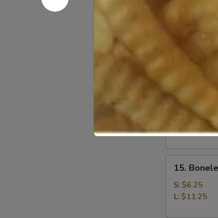
12.
12. Fried 
Fried
Baby
$7.05
Shrimp
(21)
13.
13. Fried 
Fried
Jumbo
$7.25
Shrimp
(6)
15.
15. Bonele
Boneless
Spare
S:
$6.25
Ribs
L:
$11.25