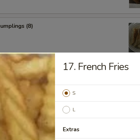
Dumplings (8)
17. French Fries
ed Dumplings (8)
S
L
Rangoon
Extras