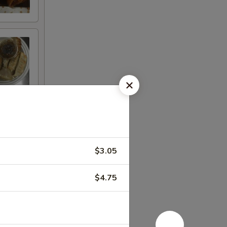
$3.05
$4.75