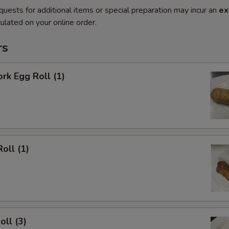
quests for additional items or special preparation may incur an
ex
ulated on your online order.
rs
ork Egg Roll (1)
oll (1)
oll (3)