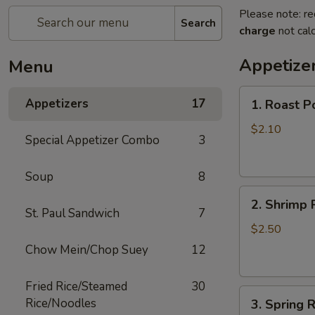
Please note: re
Search
charge
not calc
Appetize
Menu
1.
Appetizers
17
1. Roast P
Roast
Pork
$2.10
Special Appetizer Combo
3
Egg
Roll
Soup
8
(1)
2.
2. Shrimp R
Shrimp
St. Paul Sandwich
7
Roll
$2.50
(1)
Chow Mein/Chop Suey
12
Fried Rice/Steamed
30
3.
Rice/Noodles
3. Spring R
Spring