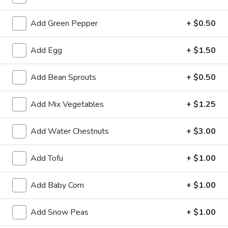
Fried Rice/Steamed Rice/Noodles
Add Green Pepper
+ $0.50
Please note: requests for additional items or special
Add Egg
+ $1.50
preparation may incur an
extra charge
not calculated on your
online order.
Add Bean Sprouts
+ $0.50
Appetizers
Add Mix Vegetables
+ $1.25
1.
1. Roast Pork Egg Roll (1)
Roast
Add Water Chestnuts
+ $3.00
Pork
$2.10
Egg
Add Tofu
+ $1.00
Roll
(1)
Add Baby Corn
+ $1.00
2.
2. Shrimp Roll (1)
Shrimp
Roll
$2.50
Add Snow Peas
+ $1.00
(1)