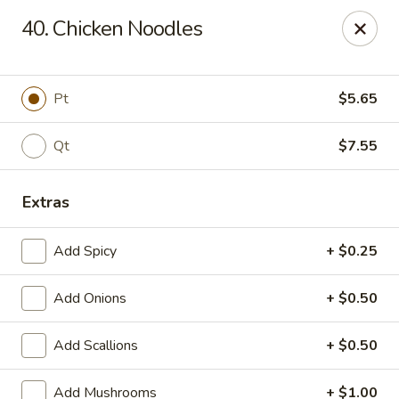
China King - Gravois Ave, St Louis
40. Chicken Noodles
3849 Gravois Ave St Louis, MO 63116
Select Order Type
ASAP
Pt
$5.65
Qt
$7.55
Extras
Add Spicy
+ $0.25
Add Onions
+ $0.50
China King - Gravois Ave, St Louis
Add Scallions
+ $0.50
11:30AM - 9:30PM
Open
Store info
Call us
Add Mushrooms
+ $1.00