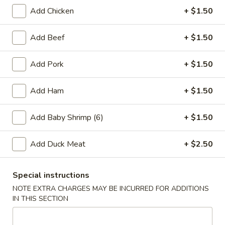
Add Chicken
+ $1.50
3.
3. Spring Roll (3)
Add Beef
+ $1.50
Spring
Roll
$4.25
Add Pork
+ $1.50
(3)
Add Ham
+ $1.50
4.
4. Fried Chicken Wings (4)
Fried
Add Baby Shrimp (6)
+ $1.50
Chicken
$6.95
Wings
Add Duck Meat
+ $2.50
(4)
5.
Special instructions
5. Crab Stick (4)
Crab
NOTE EXTRA CHARGES MAY BE INCURRED FOR ADDITIONS
Stick
$4.75
IN THIS SECTION
(4)